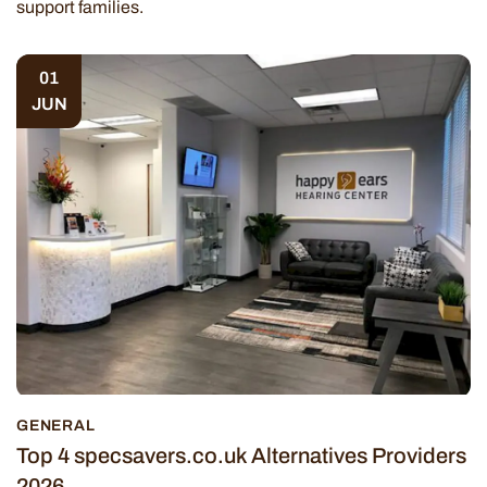
support families.
01
JUN
GENERAL
Top 4 specsavers.co.uk Alternatives Providers
2026