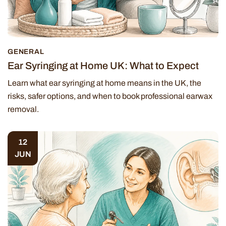
GENERAL
Ear Syringing at Home UK: What to Expect
Learn what ear syringing at home means in the UK, the
risks, safer options, and when to book professional earwax
removal.
12
JUN