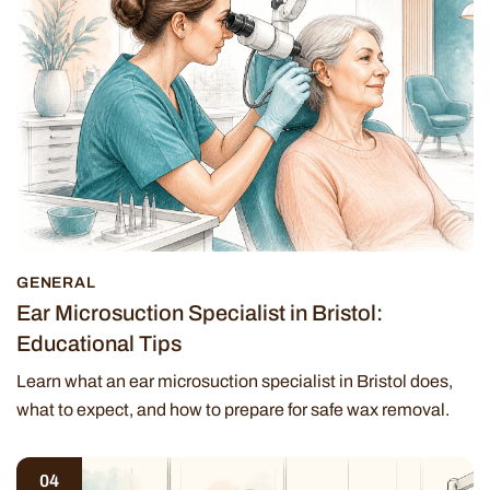
GENERAL
Ear Microsuction Specialist in Bristol:
Educational Tips
Learn what an ear microsuction specialist in Bristol does,
what to expect, and how to prepare for safe wax removal.
04