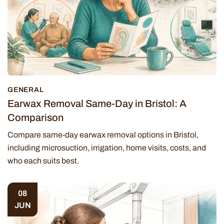
GENERAL
Earwax Removal Same-Day in Bristol: A
Comparison
Compare same-day earwax removal options in Bristol,
including microsuction, irrigation, home visits, costs, and
who each suits best.
08
JUN