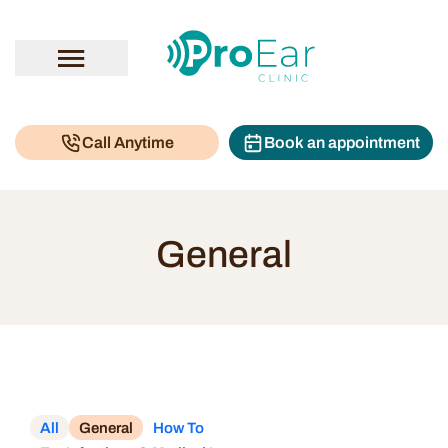
Call Anytime
Book an appointment
General
All
General
How To