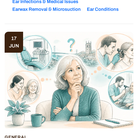
Ear Infections & Medical Issues
Earwax Removal & Microsuction
Ear Conditions
17
JUN
GENERAL