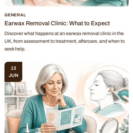
GENERAL
Earwax Removal Clinic: What to Expect
Discover what happens at an earwax removal clinic in the
UK, from assessment to treatment, aftercare, and when to
seek help.
13
JUN