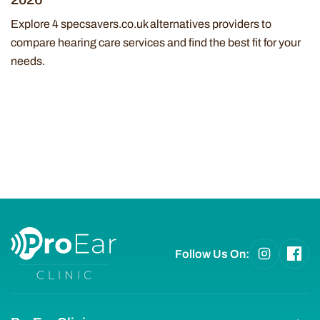
Explore 4 specsavers.co.uk alternatives providers to
compare hearing care services and find the best fit for your
needs.
Follow Us On: