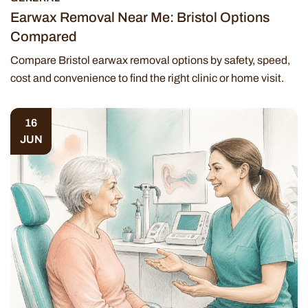
Earwax Removal Near Me: Bristol Options
Compared
Compare Bristol earwax removal options by safety, speed,
cost and convenience to find the right clinic or home visit.
16
JUN