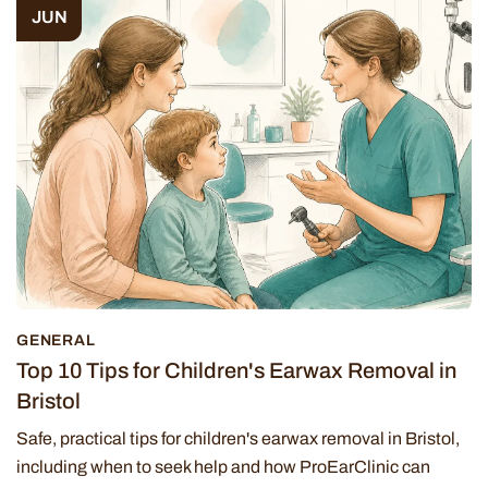
JUN
GENERAL
Top 10 Tips for Children's Earwax Removal in
Bristol
Safe, practical tips for children's earwax removal in Bristol,
including when to seek help and how ProEarClinic can