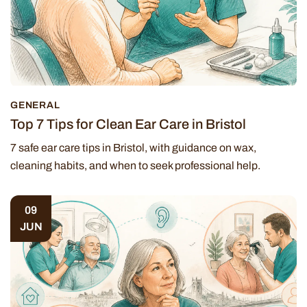
GENERAL
Top 7 Tips for Clean Ear Care in Bristol
7 safe ear care tips in Bristol, with guidance on wax,
cleaning habits, and when to seek professional help.
09
JUN